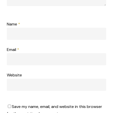
Name
*
Email
*
Website
Save my name, email, and website in this browser