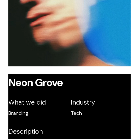
Neon Grove
What we did
Industry
Branding
Tech
Description