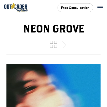
Skip
Men
Free Consultation
to
main
content
NEON GROVE