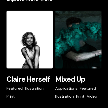
Item
Illustration
Music
Print
Claire
Mixed
Custom Content
Herself
Up
Item
Claire
Mixed
Claire Herself
Mixed Up
Herself
Up
Featured
Illustration
Applications
Featured
Print
Illustration
Print
Video