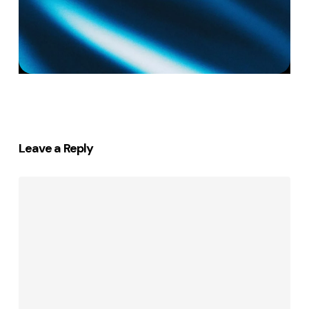
Leave a Reply