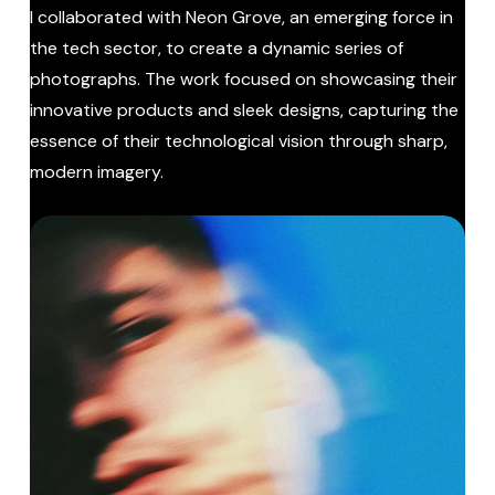
I collaborated with Neon Grove, an emerging force in
the tech sector, to create a dynamic series of
photographs. The work focused on showcasing their
innovative products and sleek designs, capturing the
essence of their technological vision through sharp,
modern imagery.