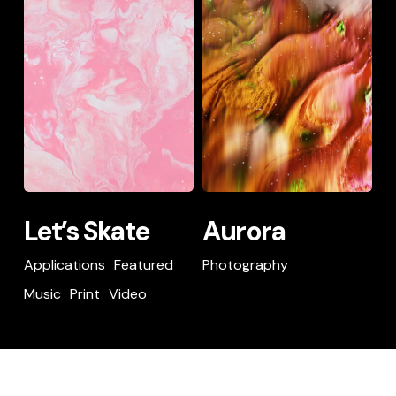
Skate
Let’s
Aurora
Let’s Skate
Aurora
Skate
Applications
Featured
Photography
Music
Print
Video