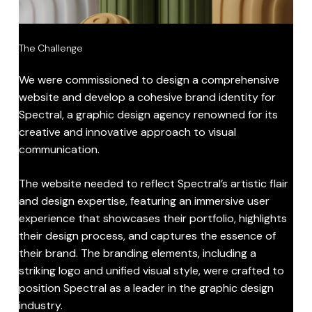
The Challenge
We were commissioned to design a comprehensive
website and develop a cohesive brand identity for
Spectral, a graphic design agency renowned for its
creative and innovative approach to visual
communication.
The website needed to reflect Spectral’s artistic flair
and design expertise, featuring an immersive user
experience that showcases their portfolio, highlights
their design process, and captures the essence of
their brand. The branding elements, including a
striking logo and unified visual style, were crafted to
position Spectral as a leader in the graphic design
industry.