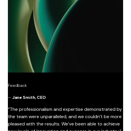
Feedback
—
Jane Smith, CEO
“The professionalism and expertise demonstrated by
the team were unparalleled, and we couldn’t be more
pleased with the results. We’ve been able to achieve