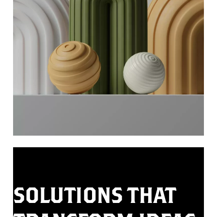
SOLUTIONS
THAT