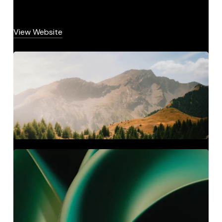
View Website