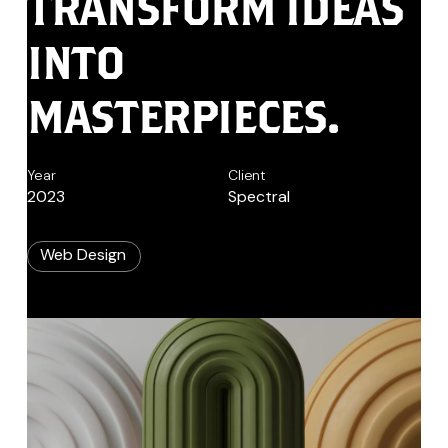
TRANSFORM
IDEAS
INTO
MASTERPIECES.
Year
Client
2023
Spectral
Web Design