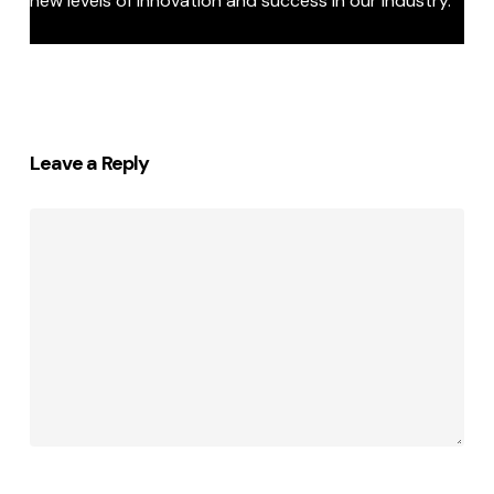
new levels of innovation and success in our industry.”
Leave a Reply