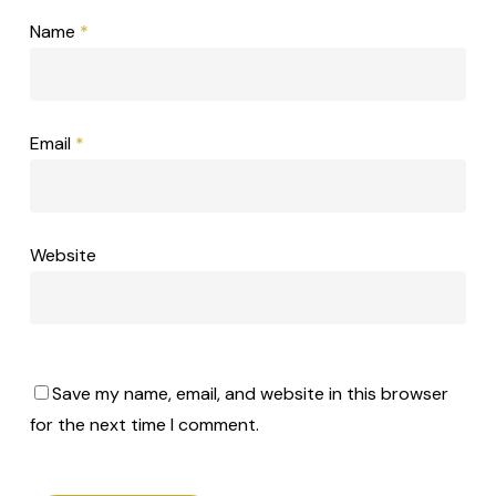
Name
*
Email
*
Website
Save my name, email, and website in this browser
for the next time I comment.