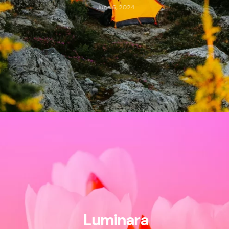
June 6, 2024
Luminara