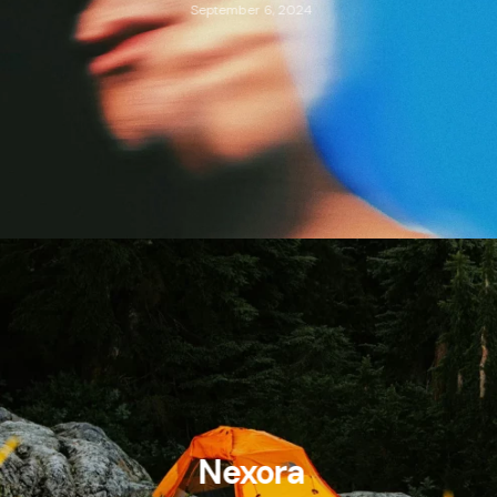
September 6, 2024
Nexora