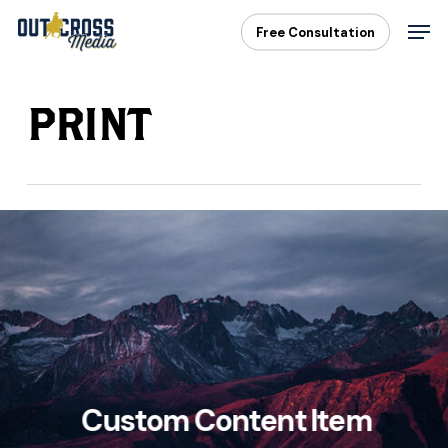
Skip
Men
Free Consultation
to
main
content
PRINT
Custom Content Item