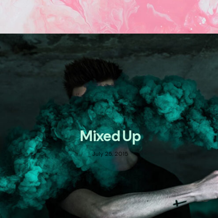
Mixed Up
July 25, 2015