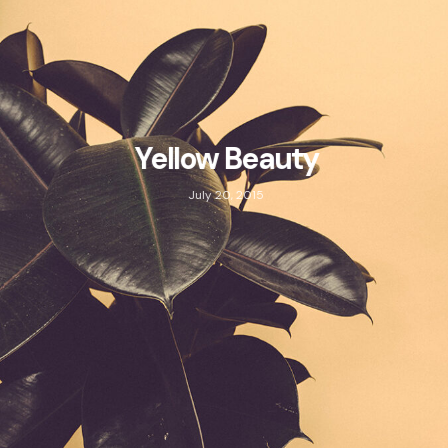
Yellow Beauty
July 20, 2015