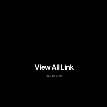
View All Link
July 18, 2015