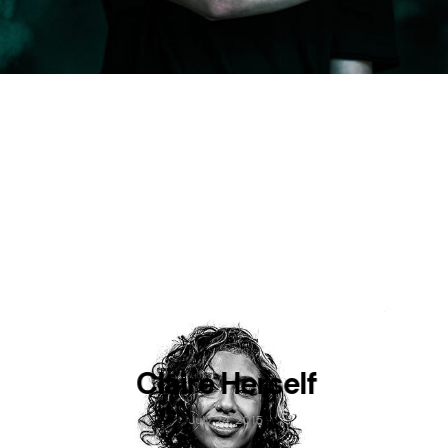
Claire Herself
July 24, 2015