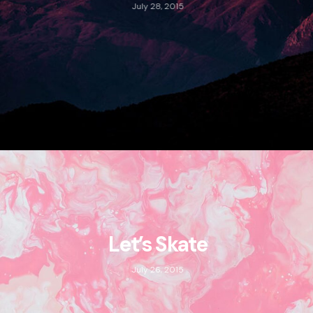
July 28, 2015
Let’s Skate
July 26, 2015