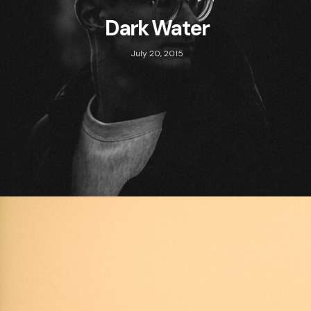
Dark Water
July 20, 2015