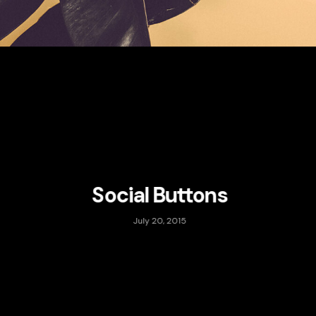
Social Buttons
July 20, 2015