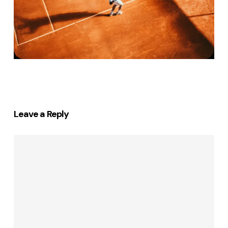
Leave a Reply