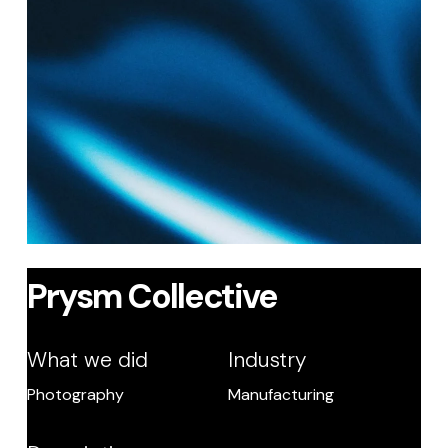
Prysm Collective
What we did
Industry
Photography
Manufacturing