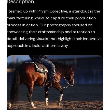
Description
I teamed up with Prysm Collective, a standout in the
manufacturing world, to capture their production
process in action. Our photography focused on
showcasing their craftsmanship and attention to
detail, delivering visuals that highlight their innovative
approach in a bold, authentic way.