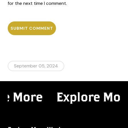
for the next time I comment.
September 05, 2024
re More
Explore Mor
Spectral
Web Design