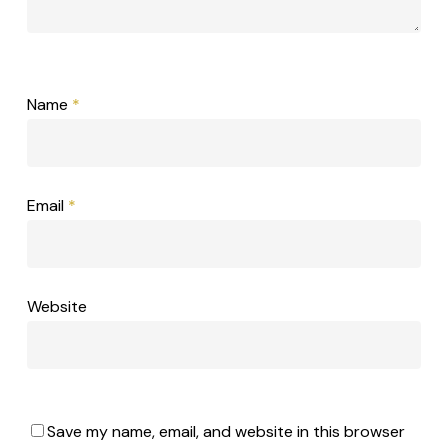
Name
*
Email
*
Website
Save my name, email, and website in this browser