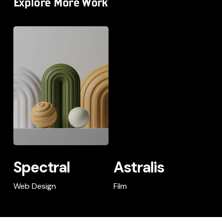
Explore More Work
Spectral
Spectral
Astralis
Spectral
Astralis
Spectral
Astralis
Web Design
Film