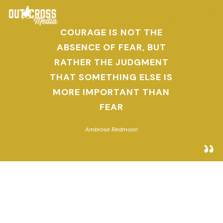
Skip
Men
Free Consultation
to
COURAGE IS NOT THE
main
ABSENCE OF FEAR, BUT
content
RATHER THE JUDGMENT
THAT SOMETHING ELSE IS
MORE IMPORTANT THAN
FEAR
Ambrose Redmoon