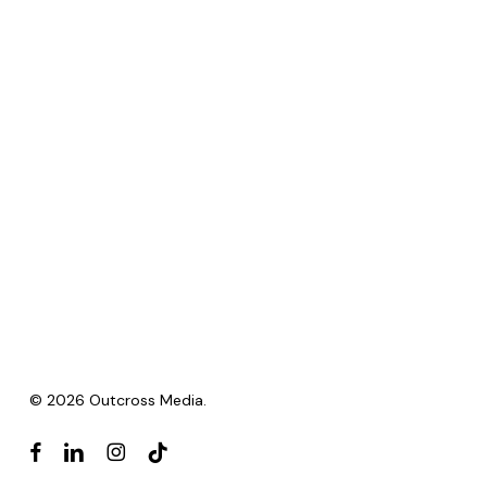
© 2026 Outcross Media.
facebook
linkedin
instagram
tiktok