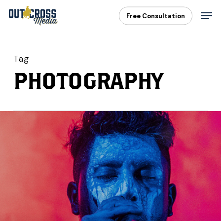
Skip
Men
Free Consultation
to
main
content
Tag
PHOTOGRAPHY