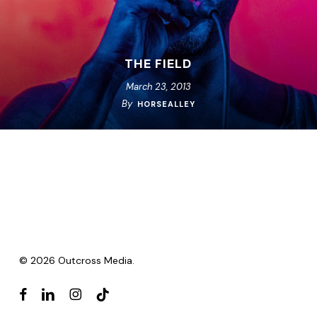
THE FIELD
March 23, 2013
By
HORSEALLEY
© 2026 Outcross Media.
facebook
linkedin
instagram
tiktok