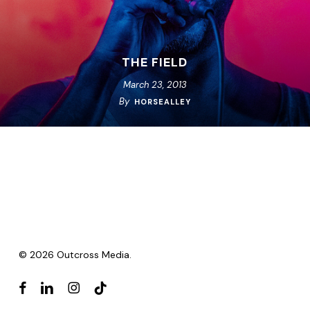
THE FIELD
March 23, 2013
By
HORSEALLEY
© 2026 Outcross Media.
facebook
linkedin
instagram
tiktok