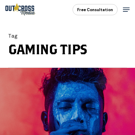
Skip
Men
Free Consultation
to
main
content
Tag
GAMING TIPS