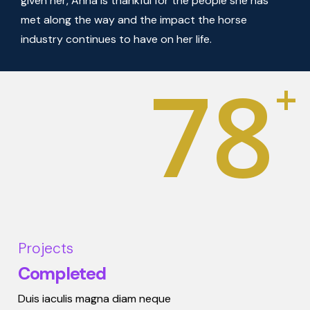
given her, Anna is thankful for the people she has
met along the way and the impact the horse
industry continues to have on her life.
78
+
Projects
Completed
Duis iaculis magna diam neque