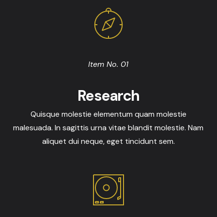
Item No. 01
Research
Quisque molestie elementum quam molestie
malesuada. In sagittis urna vitae blandit molestie. Nam
aliquet dui neque, eget tincidunt sem.