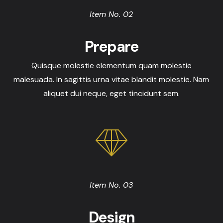
Item No. 02
Prepare
Quisque molestie elementum quam molestie
malesuada. In sagittis urna vitae blandit molestie. Nam
aliquet dui neque, eget tincidunt sem.
Item No. 03
Design