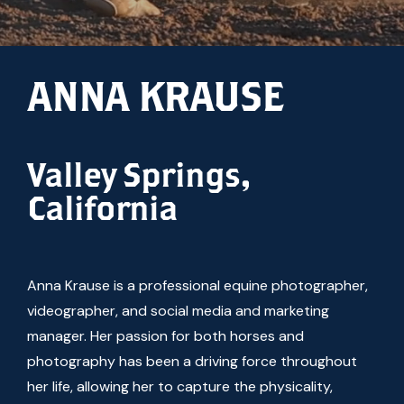
ANNA KRAUSE
Valley Springs,
California
Anna Krause is a professional equine photographer,
videographer, and social media and marketing
manager. Her passion for both horses and
photography has been a driving force throughout
her life, allowing her to capture the physicality,