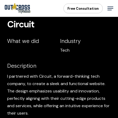
Skip
Men
Free Consultation
to
main
Circuit
content
What we did
Industry
Tech
Description
I partnered with Circuit, a forward-thinking tech
company, to create a sleek and functional website.
The design emphasizes usability and innovation,
perfectly aligning with their cutting-edge products
and services, while offering an intuitive experience for
their users.